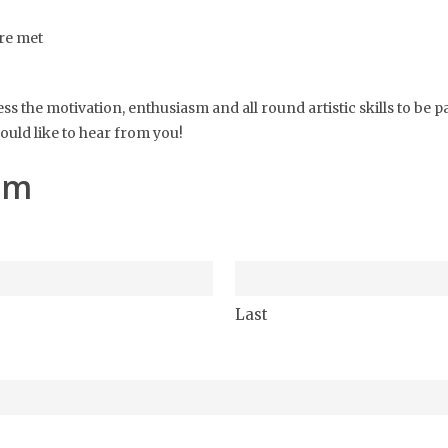
re met
ss the motivation, enthusiasm and all round artistic skills to be 
uld like to hear from you!
am
Last