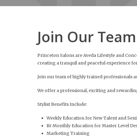
Join Our Team
Princeton Salons are Aveda Lifestyle and Concep
creating a tranquil and peaceful experience for 
Join our team of highly trained professionals as
We offer a professional, exciting and rewardi
Stylist Benefits Include:
Weekly Education for New Talent and Seni
Bi-Monthly Education for Master Level De
Marketing Training