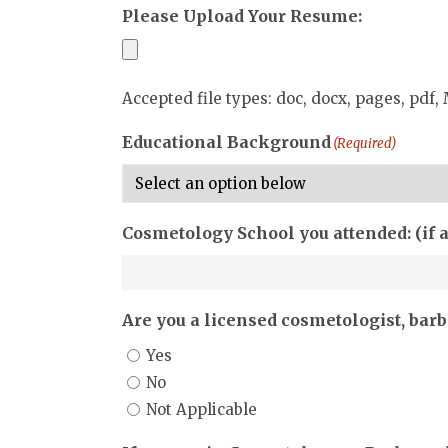
Please Upload Your Resume:
Accepted file types: doc, docx, pages, pdf, 
Educational Background
(Required)
Cosmetology School you attended: (if 
Are you a licensed cosmetologist, barbe
Yes
No
Not Applicable