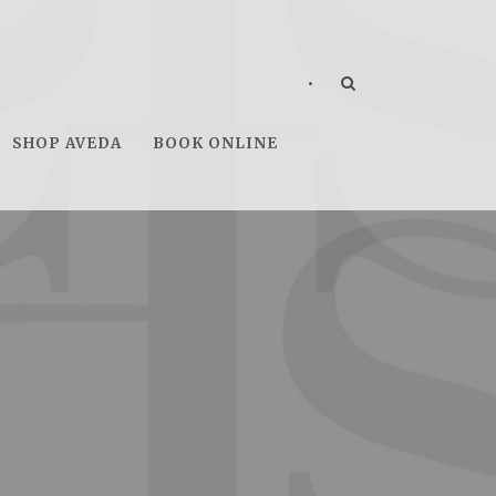
•
SHOP AVEDA
BOOK ONLINE