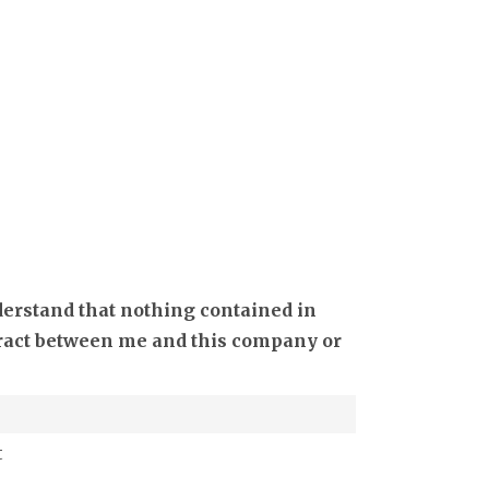
derstand that nothing contained in
ntract between me and this company or
t