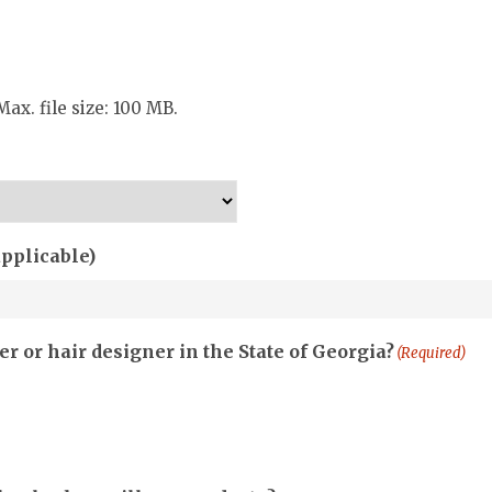
Max. file size: 100 MB.
applicable)
r or hair designer in the State of Georgia?
(Required)