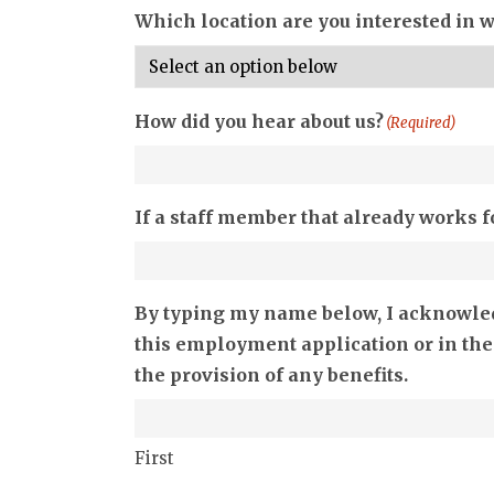
Which location are you interested in 
How did you hear about us?
(Required)
If a staff member that already works f
By typing my name below, I acknowledg
this employment application or in the
the provision of any benefits.
First