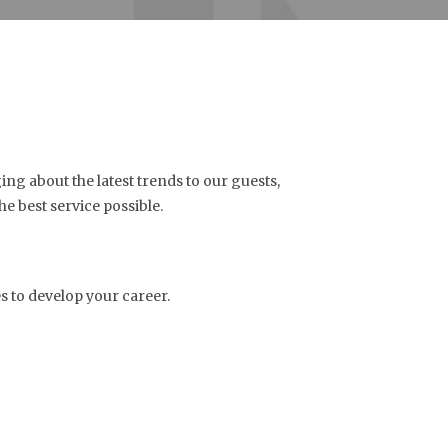
ng about the latest trends to our guests,
he best service possible.
 to develop your career.