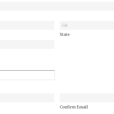
State
Confirm Email