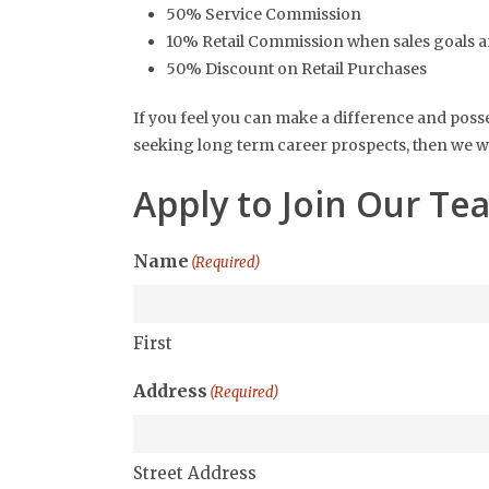
50% Service Commission
10% Retail Commission when sales goals a
50% Discount on Retail Purchases
If you feel you can make a difference and posse
seeking long term career prospects, then we wo
Apply to Join Our Te
Name
(Required)
First
Address
(Required)
Street Address