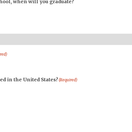
chool, when will you graduate?
red)
ed in the United States?
(Required)