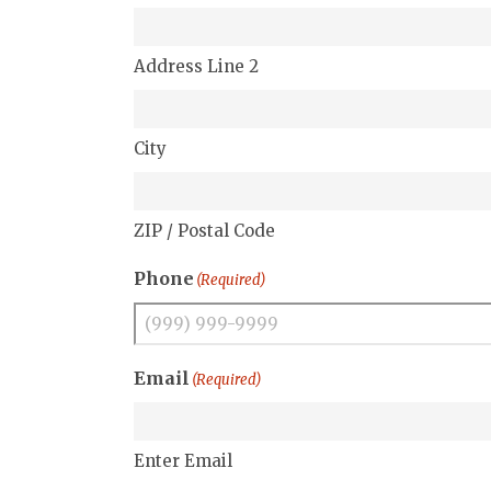
Address Line 2
City
ZIP / Postal Code
Phone
(Required)
Email
(Required)
Enter Email