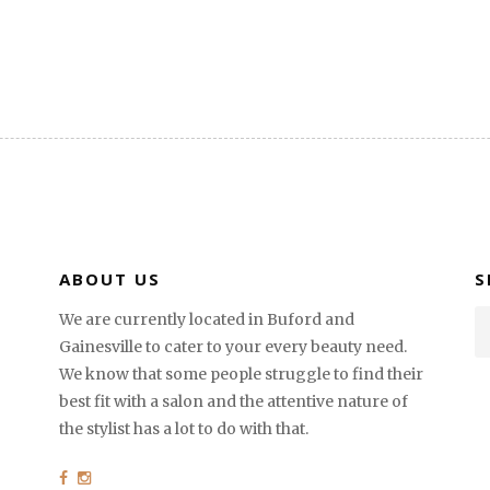
ABOUT US
S
We are currently located in Buford and
Gainesville to cater to your every beauty need.
We know that some people struggle to find their
best fit with a salon and the attentive nature of
the stylist has a lot to do with that.