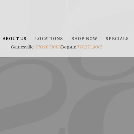
ABOUT US
LOCATIONS
SHOP NOW
SPECIALS
Gainesville:
770.287.1088
Bogan:
770.271.9003