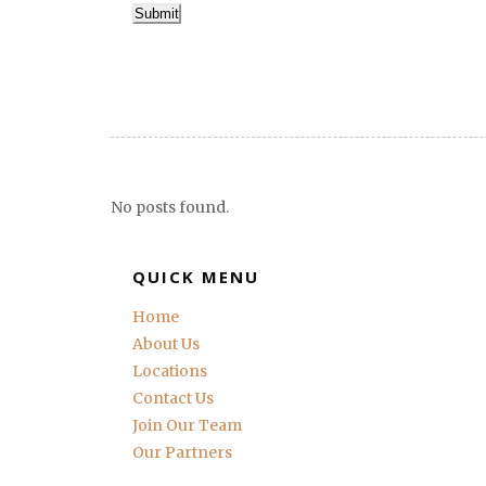
Submit
No posts found.
QUICK MENU
Home
About Us
Locations
Contact Us
Join Our Team
Our Partners