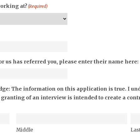
working at?
(Required)
or us has referred you, please enter their name here:
e: The information on this application is true. I un
 granting of an interview is intended to create a co
Middle
Las