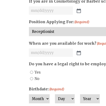
If you are in Cosmetology or Barber s
Position Applying For:
(Required)
When are you available for work?
(Requi
Do you have a legal right to be employ
Yes
No
Birthdate:
(Required)
Month
Day
Year