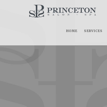
HOME
SERVICES