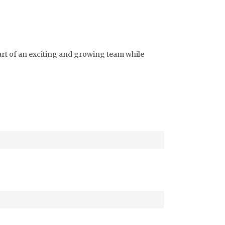
part of an exciting and growing team while