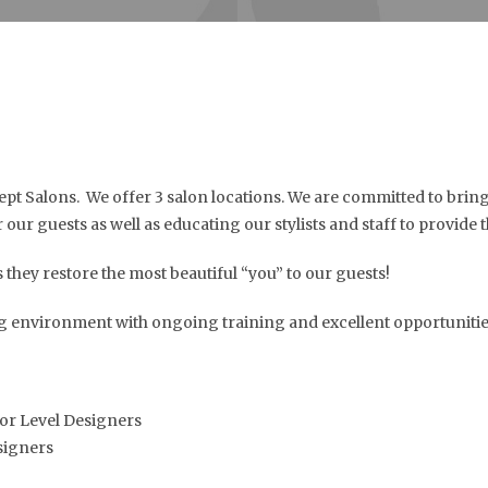
t Salons. We offer 3 salon locations. We are committed to bringi
our guests as well as educating our stylists and staff to provide t
 they restore the most beautiful “you” to our guests!
ng environment with ongoing training and excellent opportunities
or Level Designers
signers