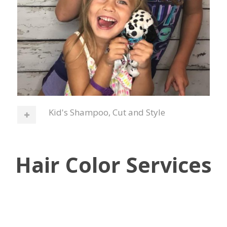
Kid's Shampoo, Cut and Style
Hair Color Services