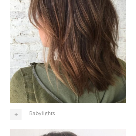
Babylights