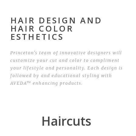
HAIR DESIGN AND
HAIR COLOR
ESTHETICS
Princeton's team of innovative designers will
customize your cut and color to compliment
your lifestyle and personality. Each design is
followed by and educational styling with
AVEDA™ enhancing products.
Haircuts