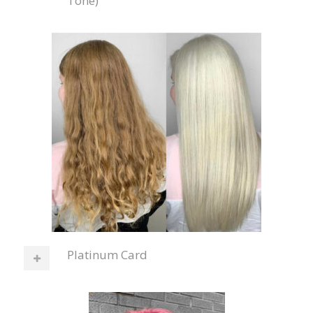
Tone)
Platinum Card