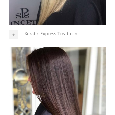
Keratin Express Treatment