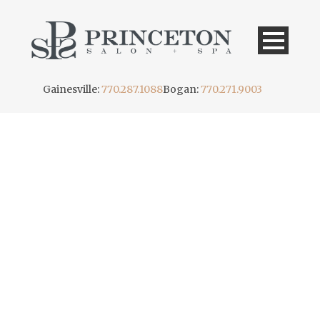
Gainesville:
770.287.1088
Bogan:
770.271.9003