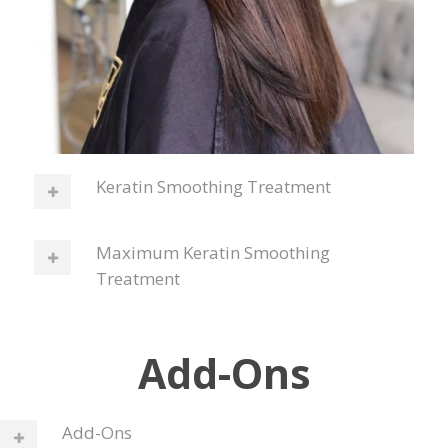
Keratin Smoothing Treatment
Maximum Keratin Smoothing
Treatment
Add-Ons
Add-Ons