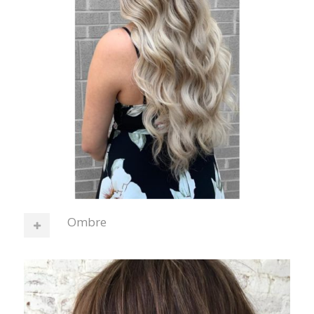
Ombre