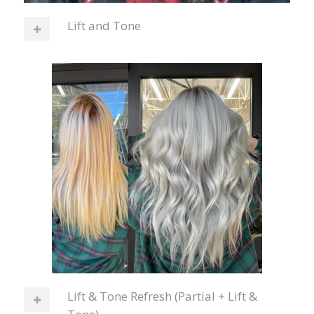
Lift and Tone
Lift & Tone Refresh (Partial + Lift &