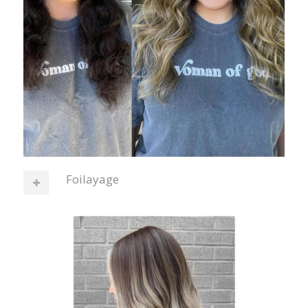
Foilayage