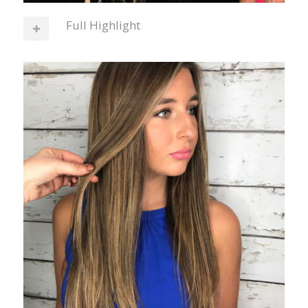
Full Highlight