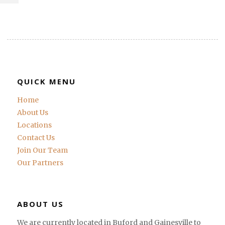
QUICK MENU
Home
About Us
Locations
Contact Us
Join Our Team
Our Partners
ABOUT US
We are currently located in Buford and Gainesville to