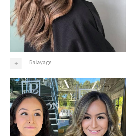
Balayage