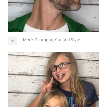
Men's Shampoo, Cut and Style