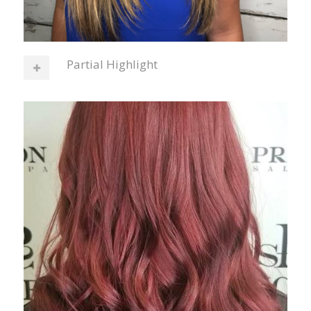
Partial Highlight