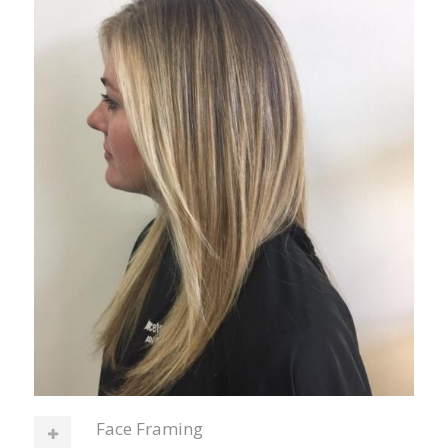
Face Framing