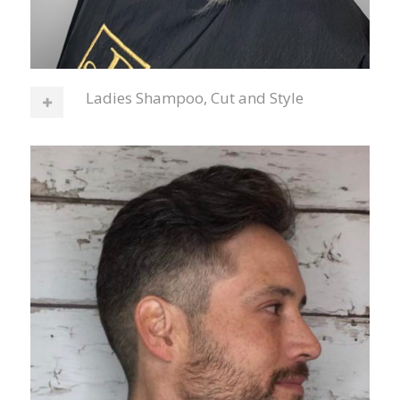
Ladies Shampoo, Cut and Style