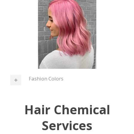
Fashion Colors
Hair Chemical
Services