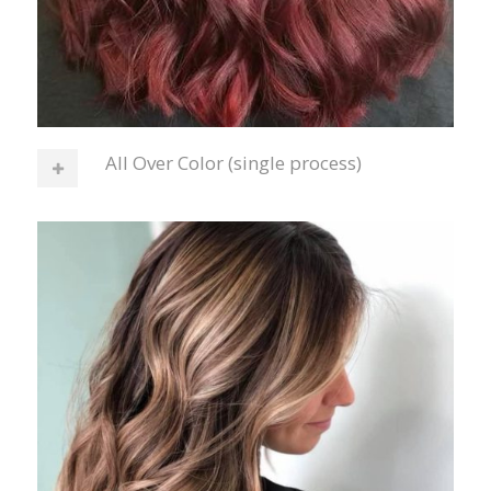
All Over Color (single process)