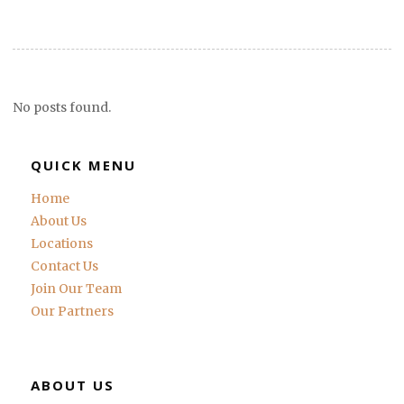
No posts found.
QUICK MENU
Home
About Us
Locations
Contact Us
Join Our Team
Our Partners
ABOUT US