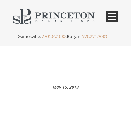
Gainesville:
770.287.1088
Bogan:
770.271.9003
DAY
May 16, 2019