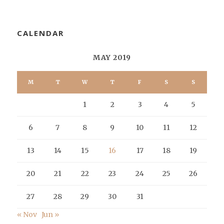
CALENDAR
MAY 2019
M
T
W
T
F
S
S
1
2
3
4
5
6
7
8
9
10
11
12
13
14
15
16
17
18
19
20
21
22
23
24
25
26
27
28
29
30
31
« Nov
Jun »