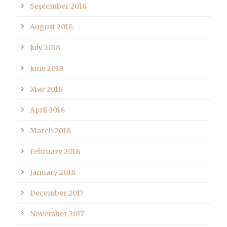
September 2018
August 2018
July 2018
June 2018
May 2018
April 2018
March 2018
February 2018
January 2018
December 2017
November 2017