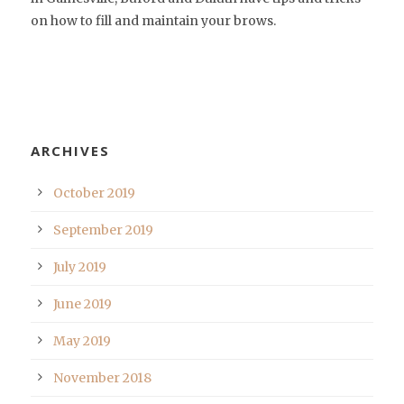
on how to fill and maintain your brows.
ARCHIVES
October 2019
September 2019
July 2019
June 2019
May 2019
November 2018