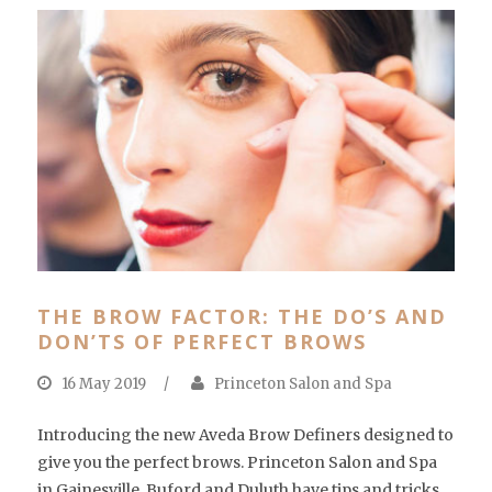
THE BROW FACTOR: THE DO’S AND
DON’TS OF PERFECT BROWS
16 May 2019
/
Princeton Salon and Spa
Introducing the new Aveda Brow Definers designed to
give you the perfect brows. Princeton Salon and Spa
in Gainesville, Buford and Duluth have tips and tricks